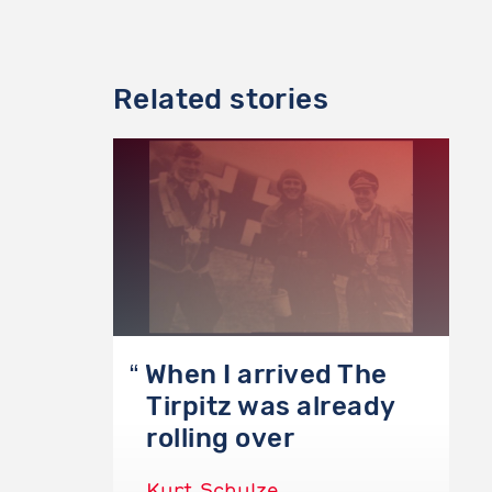
Related stories
When I arrived The
Tirpitz was already
rolling over
Kurt Schulze