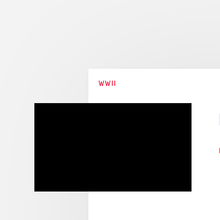
Stories
Collections
WWII