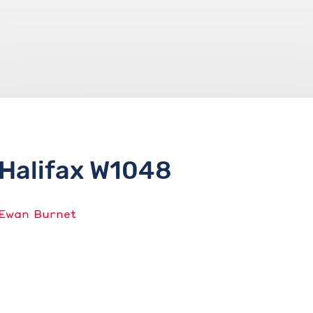
Halifax W1048
Ewan Burnet