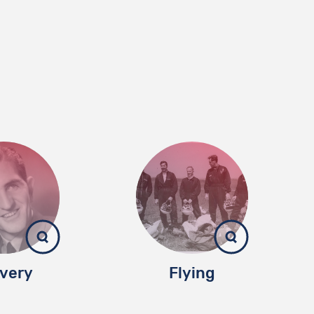
very
Flying