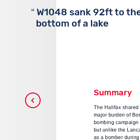
W1048 sank 92ft to th
bottom of a lake
Summary
The Halifax shared 
major burden of B
bombing campaign 
but unlike the Lanc
as a bomber during 