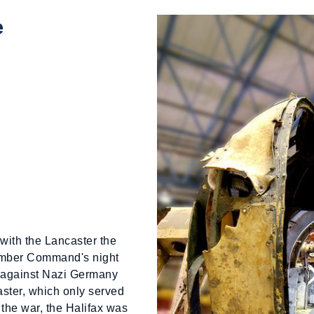
e
with the Lancaster the
omber Command's night
against Nazi Germany
aster, which only served
the war, the Halifax was