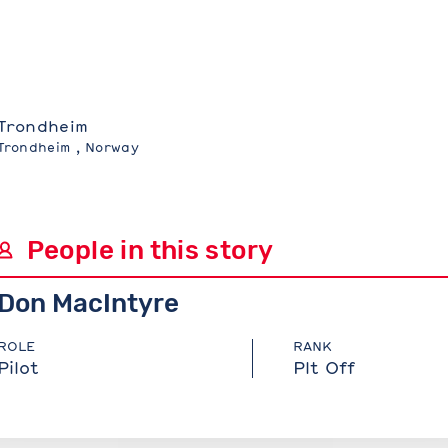
Trondheim
Trondheim , Norway
People in this story
Don MacIntyre
ROLE
RANK
Pilot
Plt Off