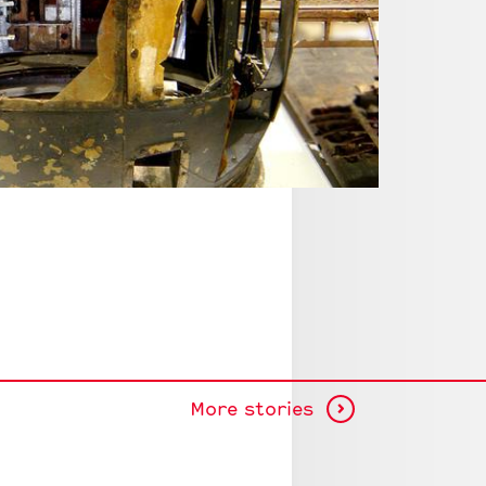
Halifax W1
© RAF Mus
More stories