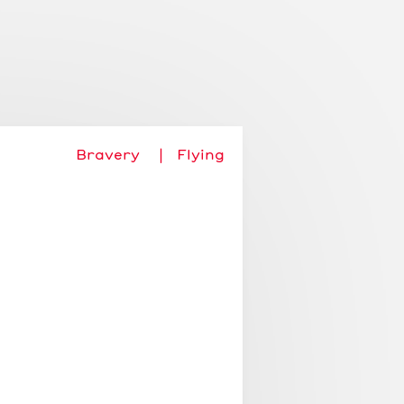
Add story
About
Login
Bravery
Flying