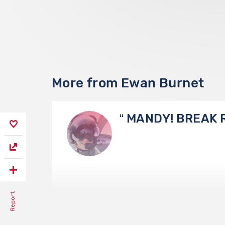
More from Ewan Burnet
MANDY! BREAK 
Report