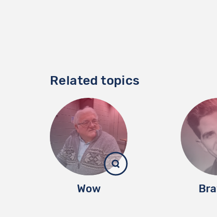
Related topics
Wow
Bra