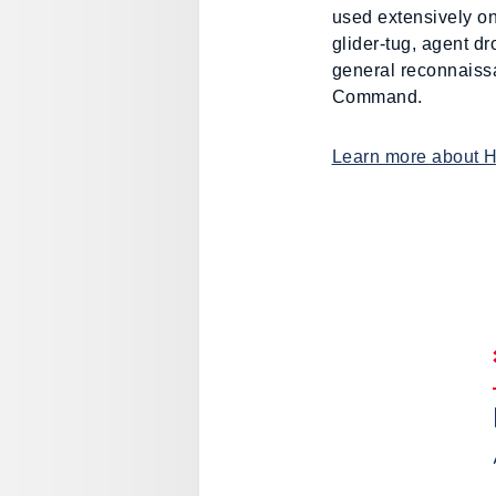
used extensively on
glider-tug, agent d
general reconnaissa
Command.
Learn more about 