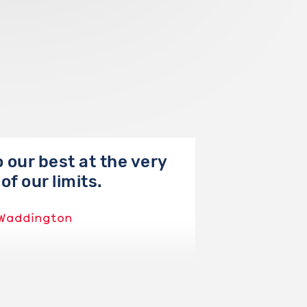
 our best at the very
of our limits.
Waddington