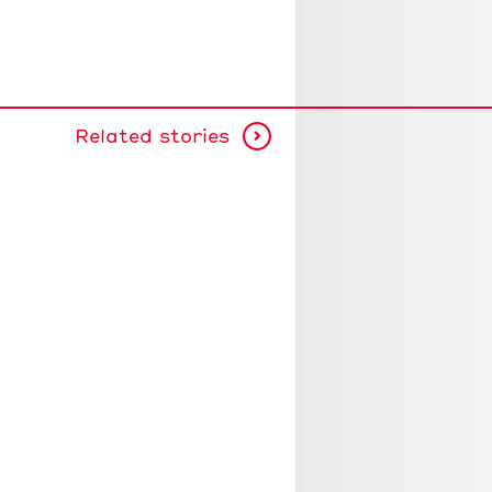
Related stories