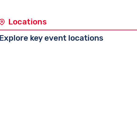
Locations
Explore key event locations