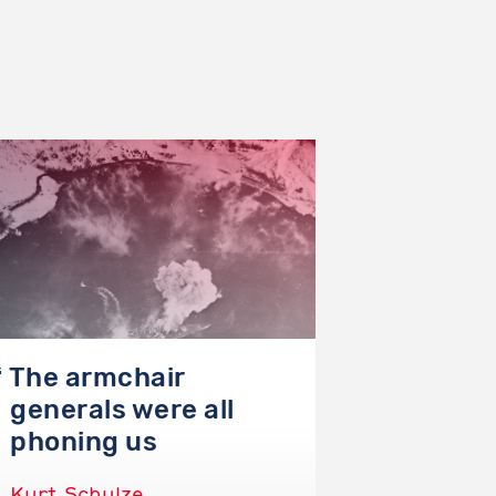
The armchair
The 
generals were all
abso
phoning us
imp
Kurt Schulze
Philip