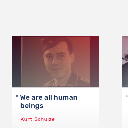
We are all human
beings
Kurt Schulze