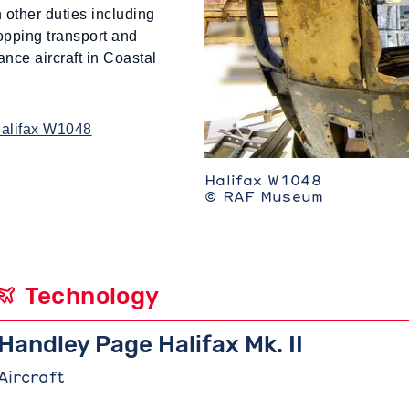
 other duties including
ropping transport and
nce aircraft in Coastal
Halifax W1048
Halifax W1048
© RAF Museum
Technology
Handley Page Halifax Mk. II
Aircraft