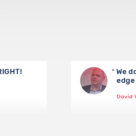
RIGHT!
We do
edge 
David 