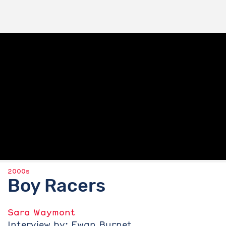
2000s
Boy Racers
Sara Waymont
Interview by: Ewan Burnet