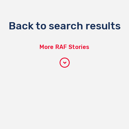
Back to search results
More RAF Stories
Participate
How it works
Become a volunteer
Become a partner