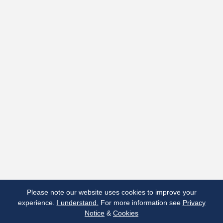
Terms & Conditions
Privacy Notice
Cookies
Made by Open Cultu.re
Please note our website uses cookies to improve your
experience.
I understand.
For more information see
Privacy
Notice
&
Cookies