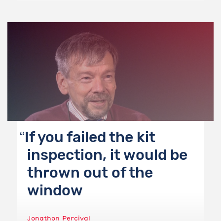
If you failed the kit
inspection, it would be
thrown out of the
window
Jonathon Percival