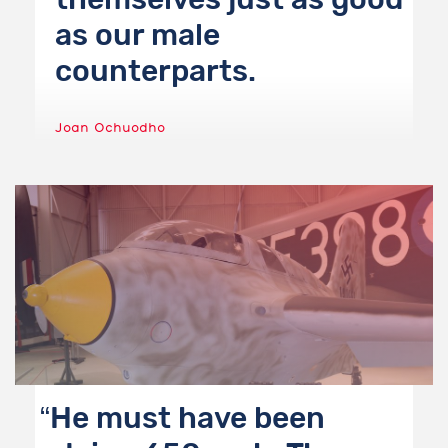
as our male
counterparts.
Joan Ochuodho
He must have been