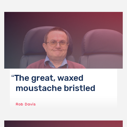
The great, waxed
moustache bristled
Rob Davis