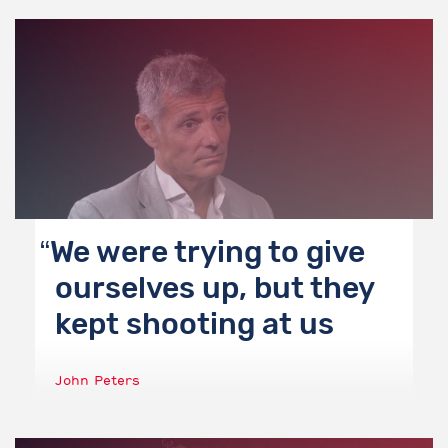
We were trying to give
ourselves up, but they
kept shooting at us
John Peters