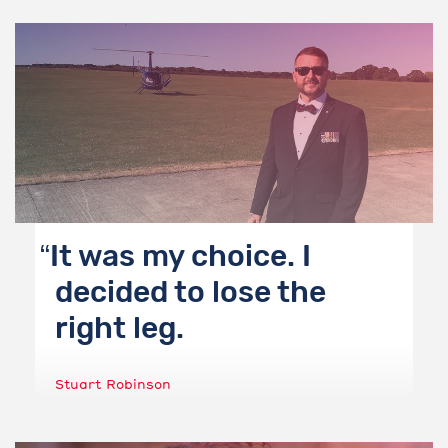
It was my choice. I
decided to lose the
right leg.
Stuart Robinson