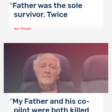
Father was the sole
survivor. Twice
Ian Powell
My Father and his co-
pilot were both killed