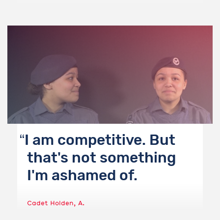
I am competitive. But
that's not something
I'm ashamed of.
Cadet Holden, A.