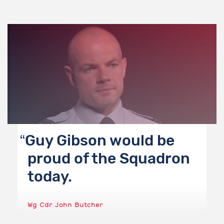
Guy Gibson would be
proud of the Squadron
today.
Wg Cdr John Butcher