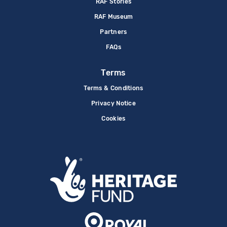
RAF Stories
RAF Museum
Partners
FAQs
Terms
Terms & Conditions
Privacy Notice
Cookies