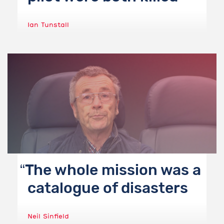
Ian Tunstall
The whole mission was a
catalogue of disasters
Neil Sinfield