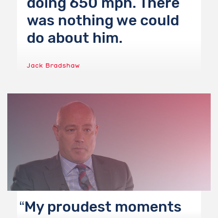
doing 650 mph. There
was nothing we could
do about him.
Jack Bradshaw
My proudest moments