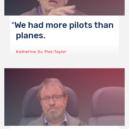
We had more pilots than
planes.
Katherine Du Plat-Taylor