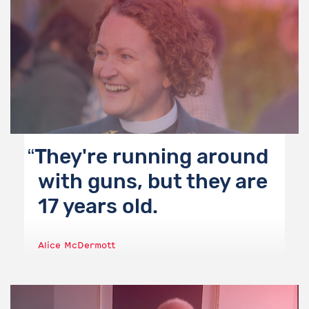
They're running around
with guns, but they are
17 years old.
Alice McDermott