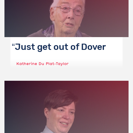
Just get out of Dover
Katherine Du Plat-Taylor