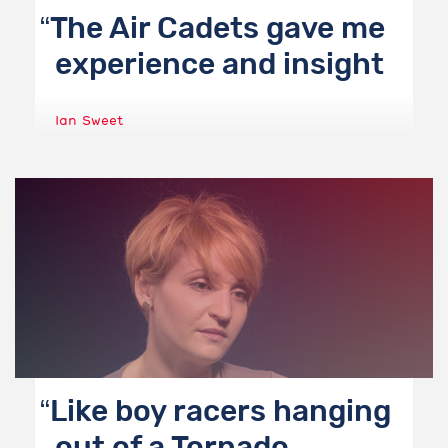
The Air Cadets gave me
experience and insight
Ian Sweet
Like boy racers hanging
out of a Tornado.