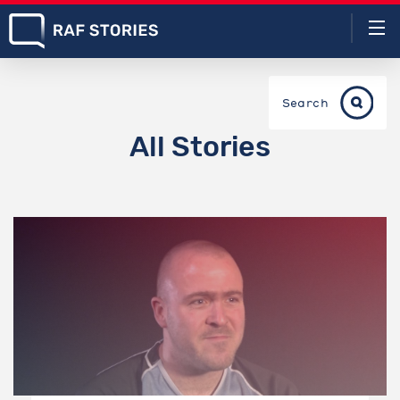
Search
All Stories