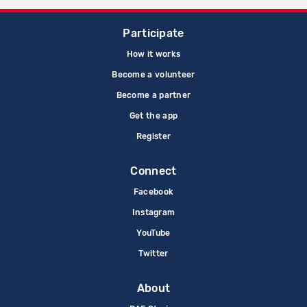
Participate
How it works
Become a volunteer
Become a partner
Get the app
Register
Connect
Facebook
Instagram
YouTube
Twitter
About