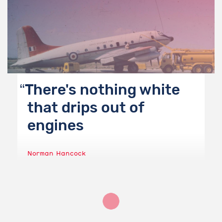
There's nothing white
that drips out of
engines
Norman Hancock