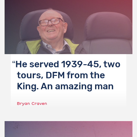
He served 1939-45, two
tours, DFM from the
King. An amazing man
Bryan Craven