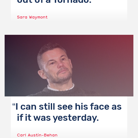
Sara Waymont
I can still see his face as
if it was yesterday.
Carl Austin-Behan