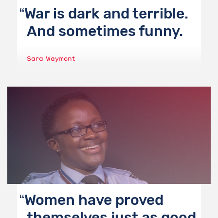
War is dark and terrible.
And sometimes funny.
Sara Waymont
Women have proved
themselves just as good