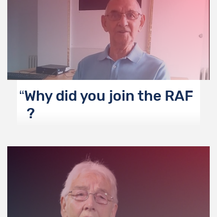
Why did you join the RAF
?