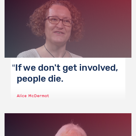
If we don't get involved,
people die.
Alice McDermot