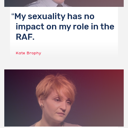
My sexuality has no
impact on my role in the
RAF.
Kate Brophy