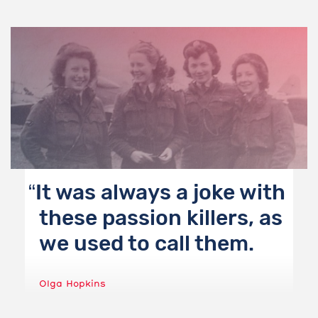
It was always a joke with
these passion killers, as
we used to call them.
Olga Hopkins