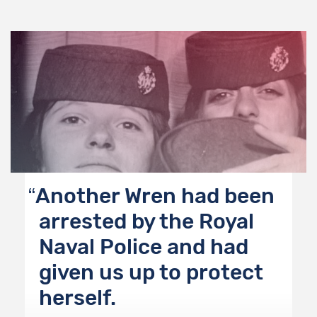
Another Wren had been
arrested by the Royal
Naval Police and had
given us up to protect
herself.