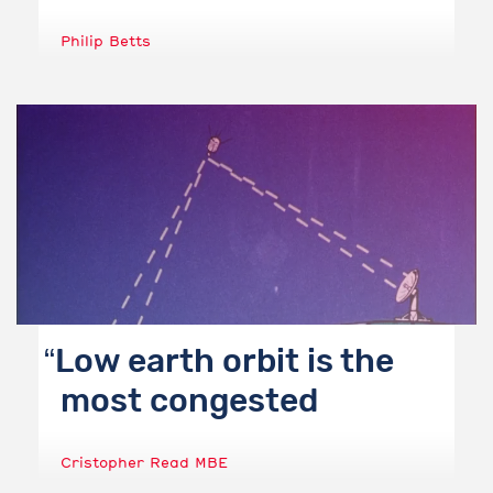
Philip Betts
Low earth orbit is the
most congested
Cristopher Read MBE