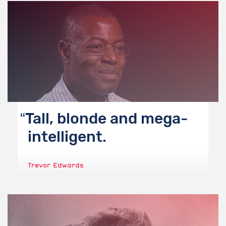
Tall, blonde and mega-
intelligent.
Trevor Edwards