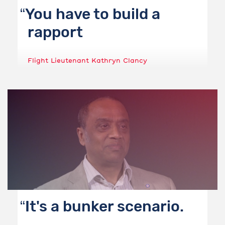
You have to build a
rapport
Flight Lieutenant Kathryn Clancy
It's a bunker scenario.