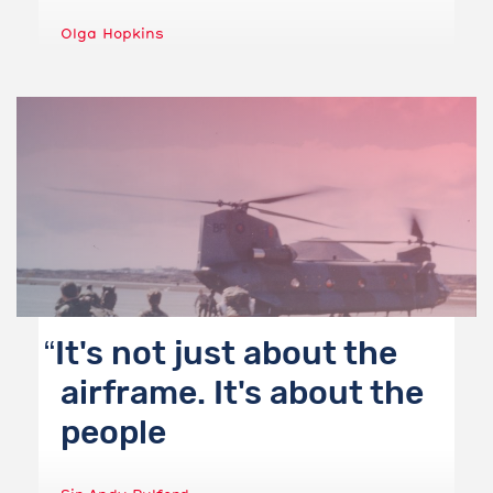
Olga Hopkins
It's not just about the
airframe. It's about the
people