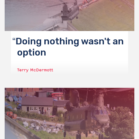
Doing nothing wasn't an
option
Terry McDermott