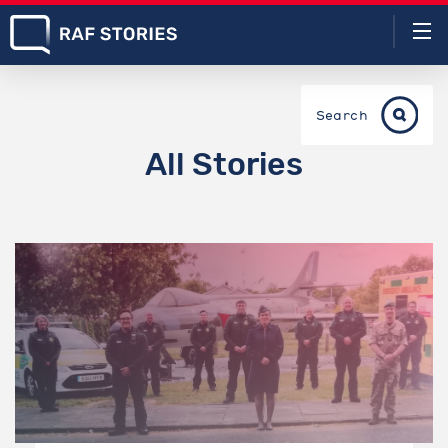
Search
All Stories