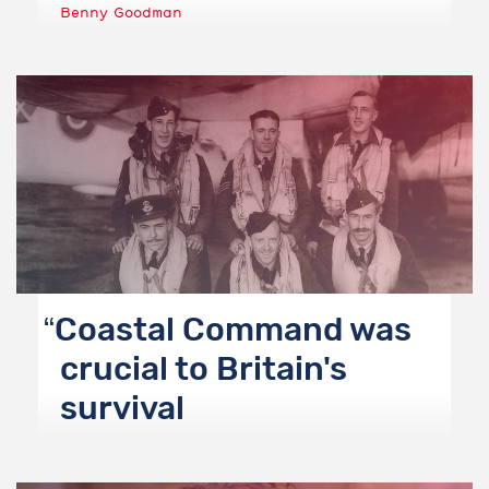
Benny Goodman
Coastal Command was
crucial to Britain's
survival