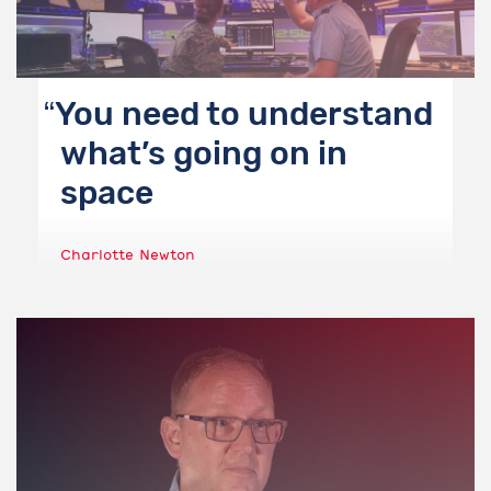
You need to understand
what’s going on in
space
Charlotte Newton