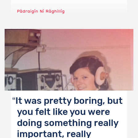
Pádraigín Ní Rághillíg
It was pretty boring, but
you felt like you were
doing something really
important, really