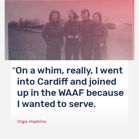
On a whim, really, I went
into Cardiff and joined
up in the WAAF because
I wanted to serve.
Olga Hopkins