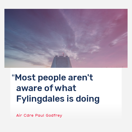
Most people aren't
aware of what
Fylingdales is doing
Air Cdre Paul Godfrey