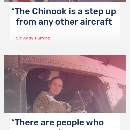
The Chinook is a step up
from any other aircraft
Sir Andy Pulford
There are people who