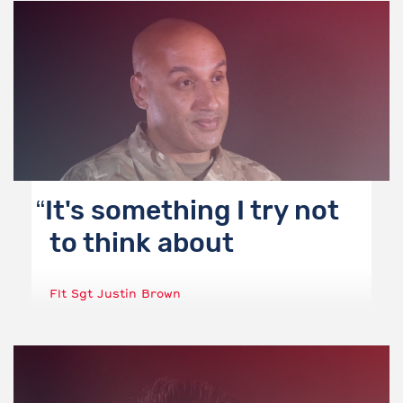
It's something I try not
to think about
Flt Sgt Justin Brown