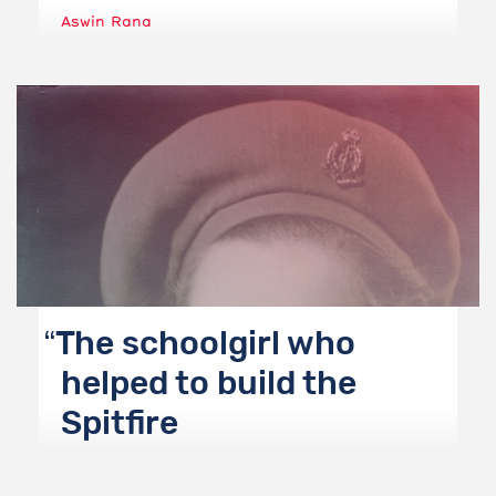
Aswin Rana
The schoolgirl who
helped to build the
Spitfire