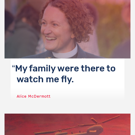
My family were there to
watch me fly.
Alice McDermott