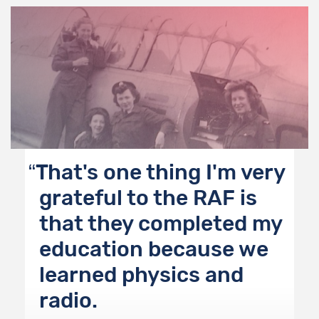
That's one thing I'm very
grateful to the RAF is
that they completed my
education because we
learned physics and
radio.