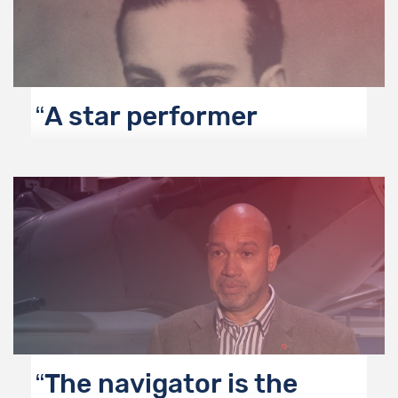
A star performer
The navigator is the