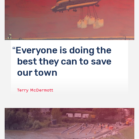
Everyone is doing the
best they can to save
our town
Terry McDermott