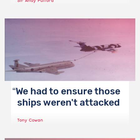
Sir Andy Pulford
We had to ensure those
ships weren't attacked
Tony Cowan