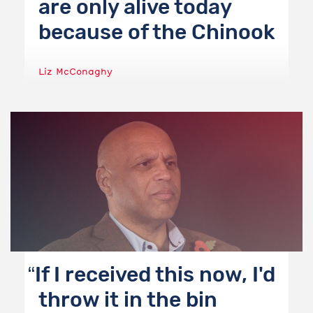
are only alive today
because of the Chinook
Liz McConaghy
If I received this now, I'd
throw it in the bin