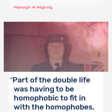
Pádraigín Ní Rághillíg
Part of the double life
was having to be
homophobic to fit in
with the homophobes.