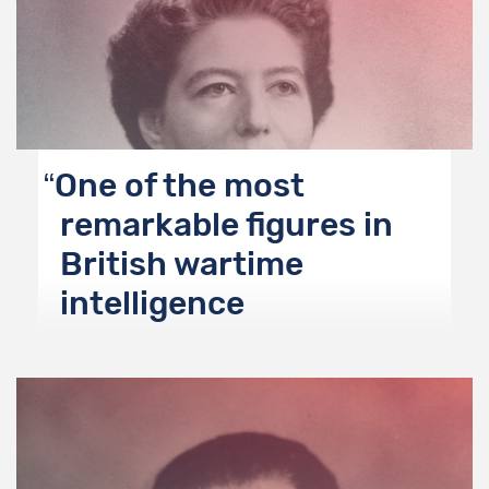
One of the most
remarkable figures in
British wartime
intelligence