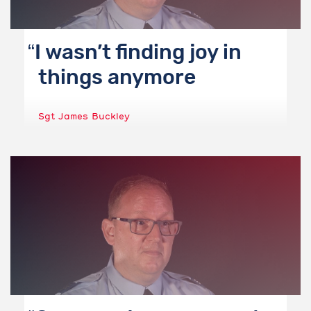
I wasn’t finding joy in
things anymore
Sgt James Buckley