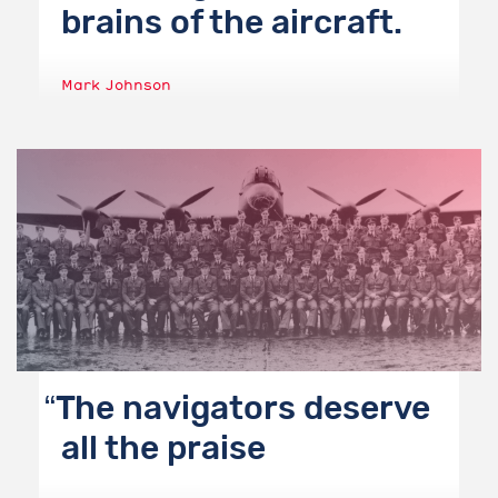
brains of the aircraft.
Mark Johnson
The navigators deserve
all the praise