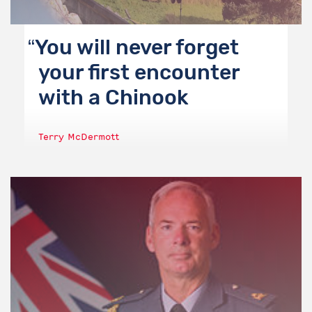
You will never forget
your first encounter
with a Chinook
Terry McDermott