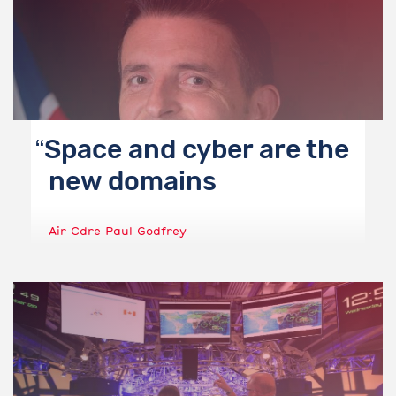
Space and cyber are the
new domains
Air Cdre Paul Godfrey