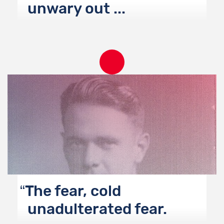
unwary out ...
The fear, cold
unadulterated fear.