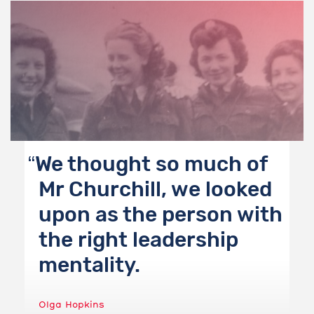
We thought so much of
Mr Churchill, we looked
upon as the person with
the right leadership
mentality.
Olga Hopkins