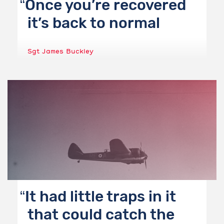
Once you’re recovered
it’s back to normal
Sgt James Buckley
It had little traps in it
that could catch the