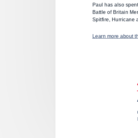
Paul has also spent
Battle of Britain Mem
Spitfire, Hurricane
Learn more about th