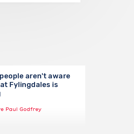
people aren't aware
at Fylingdales is
g
re Paul Godfrey