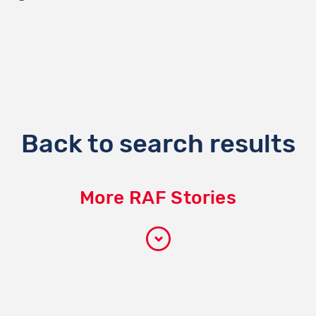
Back to search results
More RAF Stories