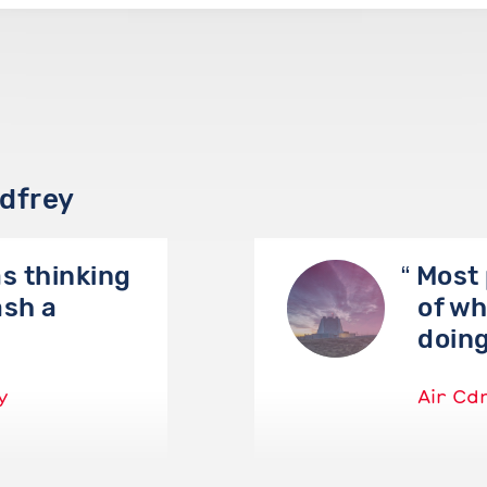
odfrey
as thinking
Most 
ash a
of wh
doin
y
Air Cd