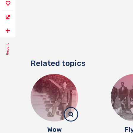
Report
Related topics
Wow
Fl