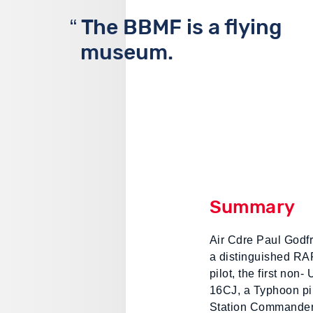
The BBMF is a flying
museum.
Summary
Air Cdre Paul Godf
a distinguished RAF
pilot, the first non-
16CJ, a Typhoon pi
Station Commander