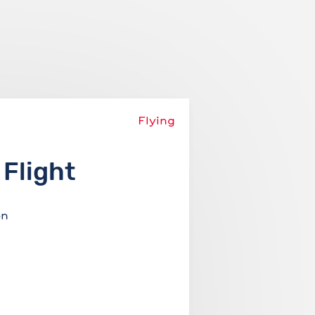
Add story
About
Login
Flying
 Flight
on