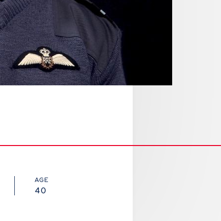
AGE
40