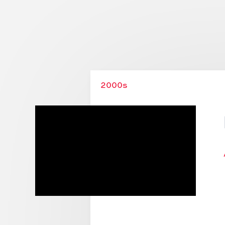
Stories
Collections
2000s