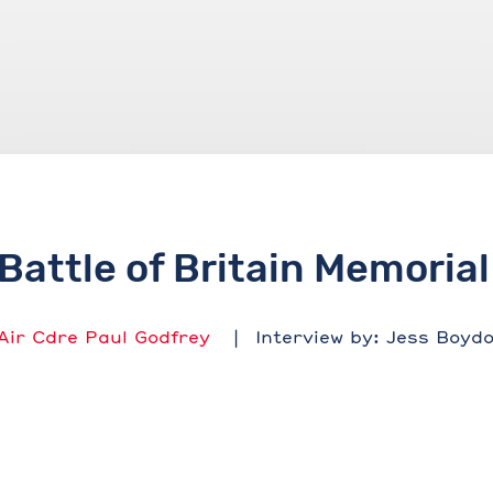
Battle of Britain Memorial
Air Cdre Paul Godfrey
Interview by: Jess Boyd