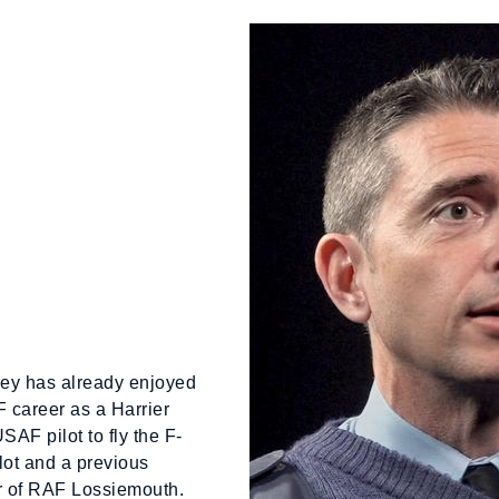
rey has already enjoyed
 career as a Harrier
 USAF pilot to fly the F-
lot and a previous
 of RAF Lossiemouth.