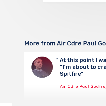
More from Air Cdre Paul G
At this point I w
"I'm about to cr
Spitfire"
Air Cdre Paul Godfre