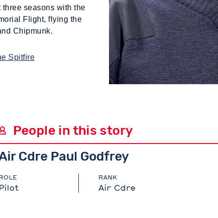
 three seasons with the
orial Flight, flying the
 and Chipmunk.
e Spitfire
People in this story
Air Cdre Paul Godfrey
ROLE
RANK
Pilot
Air Cdre