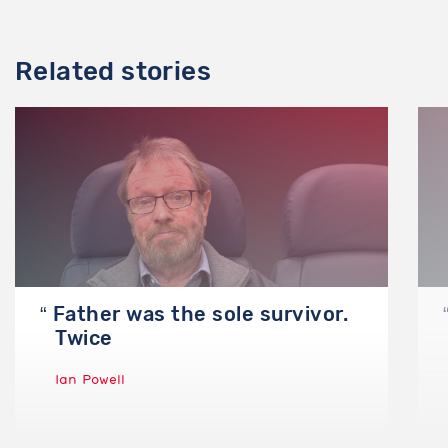
Email
Related stories
I agree to the storage of my email address, name, and
IP address. This information and any feedback I
provide may be used to inform product decisions and
to notify me about product updates. Contact us if
you would like this information to be deleted.
Send
Father was the sole survivor.
No, I don’t want to report anything
Twice
Ian Powell