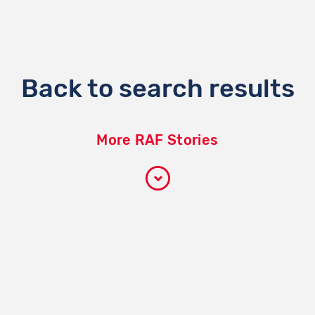
Back to search results
More RAF Stories
Participate
How it works
Become a volunteer