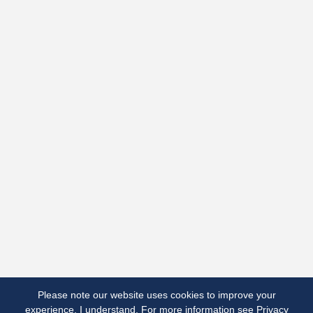
Terms
Terms & Conditions
Privacy Notice
Cookies
Made by Open Cultu.re
Please note our website uses cookies to improve your
experience.
I understand.
For more information see
Privacy