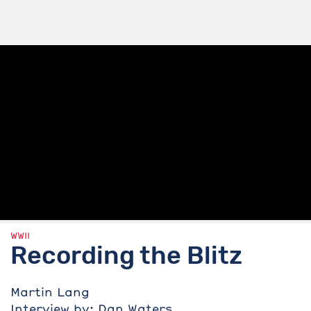
WWII
Recording the Blitz
Martin Lang
Interview by: Dan Waters